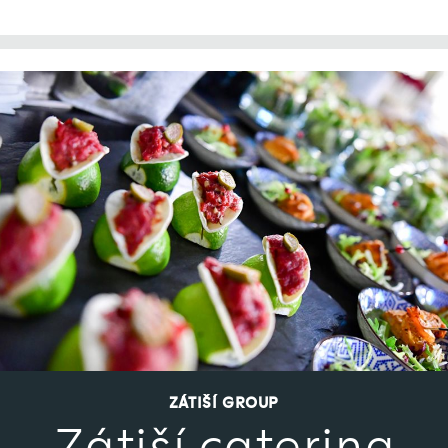
ZÁTIŠÍ GROUP
Zátiší catering