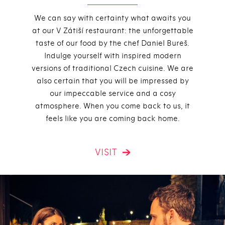
We can say with certainty what awaits you
at our V Zátiší restaurant: the unforgettable
taste of our food by the chef Daniel Bureš.
Indulge yourself with inspired modern
versions of traditional Czech cuisine. We are
also certain that you will be impressed by
our impeccable service and a cosy
atmosphere. When you come back to us, it
feels like you are coming back home.
VISIT