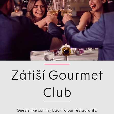
Zátiší Gourmet
Club
Guests like coming back to our restaurants,