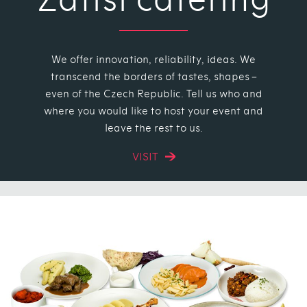
We offer innovation, reliability, ideas. We
transcend the borders of tastes, shapes –
even of the Czech Republic. Tell us who and
where you would like to host your event and
leave the rest to us.
VISIT