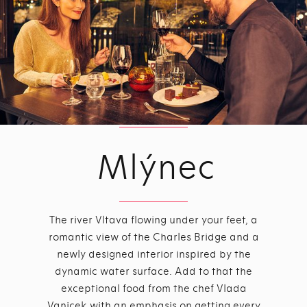
Mlýnec
The river Vltava flowing under your feet, a
romantic view of the Charles Bridge and a
newly designed interior inspired by the
dynamic water surface. Add to that the
exceptional food from the chef Vlada
Vanicek with an emphasis on getting every