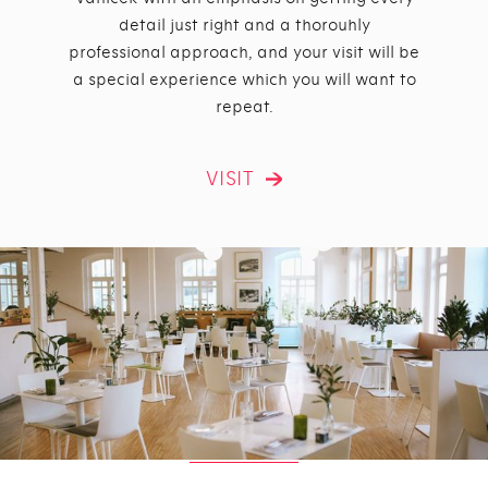
detail just right and a thorouhly
professional approach, and your visit will be
a special experience which you will want to
repeat.
VISIT