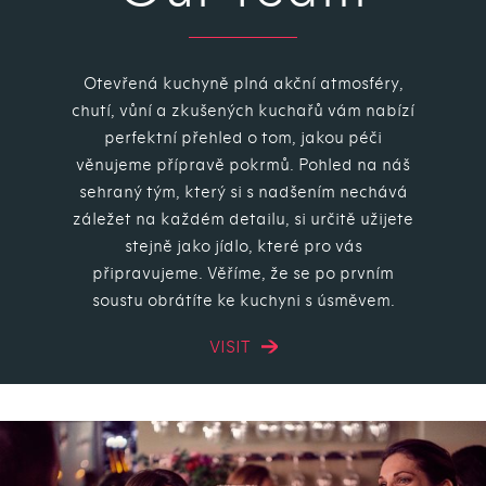
Otevřená kuchyně plná akční atmosféry,
chutí, vůní a zkušených kuchařů vám nabízí
perfektní přehled o tom, jakou péči
věnujeme přípravě pokrmů. Pohled na náš
sehraný tým, který si s nadšením nechává
záležet na každém detailu, si určitě užijete
stejně jako jídlo, které pro vás
připravujeme. Věříme, že se po prvním
soustu obrátíte ke kuchyni s úsměvem.
VISIT