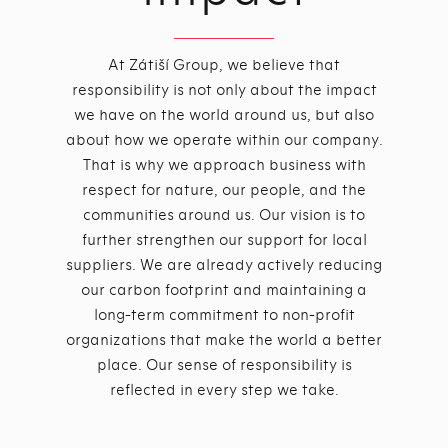
At Zátiší Group, we believe that
responsibility is not only about the impact
we have on the world around us, but also
about how we operate within our company.
That is why we approach business with
respect for nature, our people, and the
communities around us. Our vision is to
further strengthen our support for local
suppliers. We are already actively reducing
our carbon footprint and maintaining a
long-term commitment to non-profit
organizations that make the world a better
place. Our sense of responsibility is
reflected in every step we take.