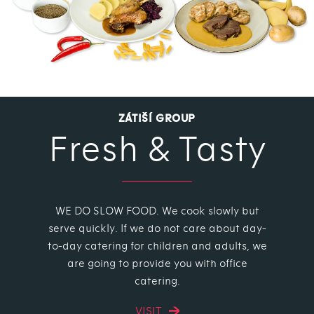
ZÁTIŠÍ GROUP
Fresh & Tasty
WE DO SLOW FOOD. We cook slowly but
serve quickly. If we do not care about day-
to-day catering for children and adults, we
are going to provide you with office
catering.
VISIT