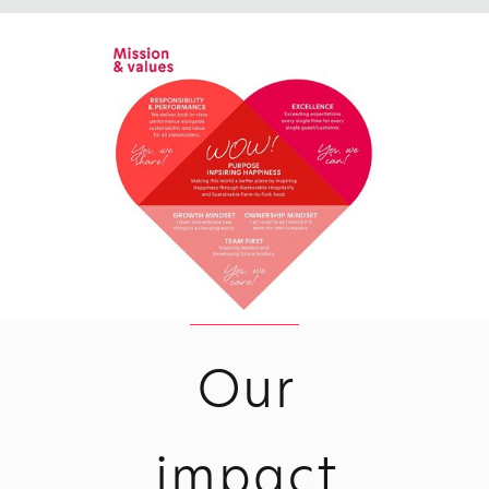
Our
impact