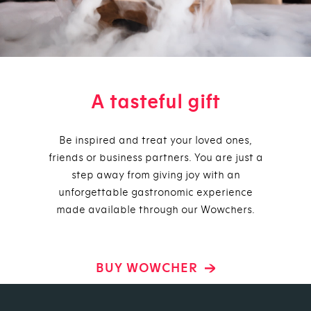
A tasteful gift
Be inspired and treat your loved ones,
friends or business partners. You are just a
step away from giving joy with an
unforgettable gastronomic experience
made available through our Wowchers.
BUY WOWCHER