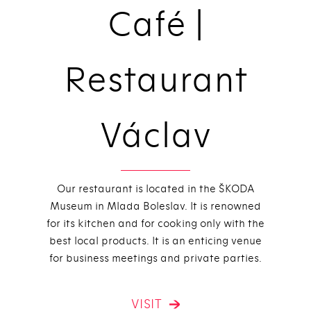
Café |
Restaurant
Václav
Our restaurant is located in the ŠKODA
Museum in Mlada Boleslav. It is renowned
for its kitchen and for cooking only with the
best local products. It is an enticing venue
for business meetings and private parties.
VISIT