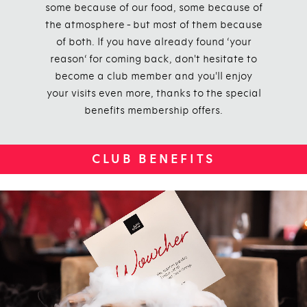
some because of our food, some because of
the atmosphere - but most of them because
of both. If you have already found ‘your
reason‘ for coming back, don't hesitate to
become a club member and you'll enjoy
your visits even more, thanks to the special
benefits membership offers.
CLUB BENEFITS