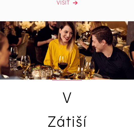
VISIT
V
Zátiší