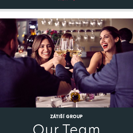
ZÁTIŠÍ GROUP
Our Team