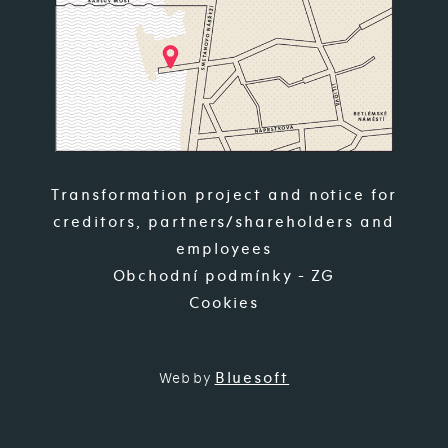
Transformation project and notice for
creditors, partners/shareholders and
employees
Obchodní podmínky - ZG
Cookies
Bluesoft
Web by