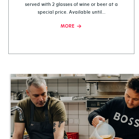
served with 2 glasses of wine or beer at a
special price. Available until...
MORE