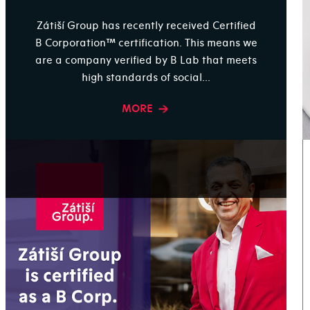
Zátiší Group has recently received Certified
B Corporation™ certification. This means we
are a company verified by B Lab that meets
high standards of social...
MORE