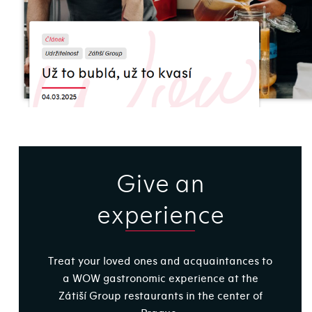
Give an
experience
Treat your loved ones and acquaintances to
a WOW gastronomic experience at the
Zátiší Group restaurants in the center of