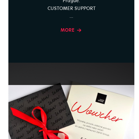
Prague.
CUSTOMER SUPPORT
...
MORE