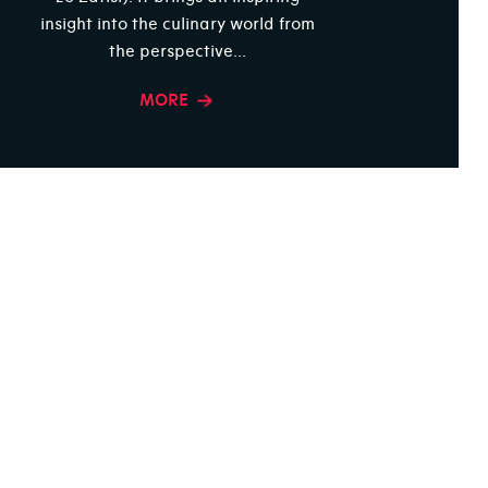
insight into the culinary world from
the perspective...
MORE