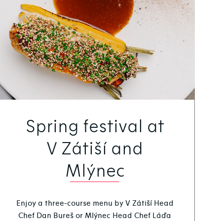
Spring festival at
V Zátiší and
Mlýnec
Enjoy a three-course menu by V Zátiší Head
Chef Dan Bureš or Mlýnec Head Chef Láďa