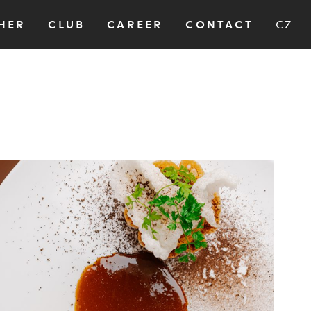
HER
CLUB
CAREER
CONTACT
CZ