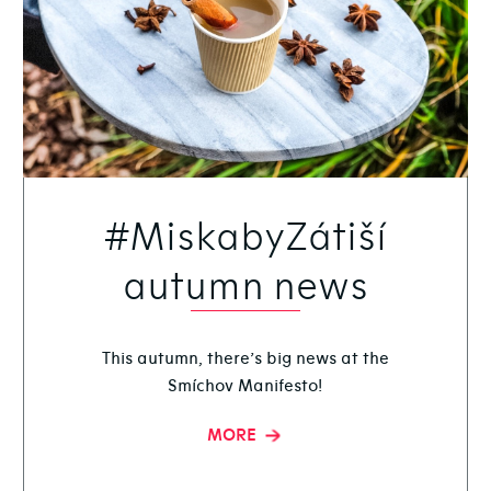
#MiskabyZátiší
autumn news
This autumn, there’s big news at the
Smíchov Manifesto!
MORE