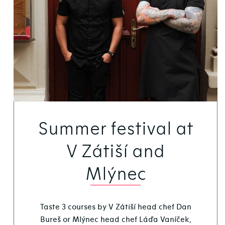
Summer festival at
V Zátiší and
Mlýnec
Taste 3 courses by V Zátiší head chef Dan
Bureš or Mlýnec head chef Láďa Vaníček,