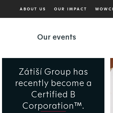
ABOUT US
OUR IMPACT
WOWC
Our events
Zátiší Group has
recently become a
Certified B
Corporation™.