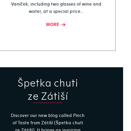
Vaníček, including two glasses of wine and
water, at a special price...
MORE
Špetka chuti
ze Zátiší
Discover our new blog called Pinch
of Taste from Zátiší (Špetka chuti
ze Zátiší). It brings an inspiring