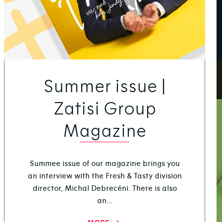
Summer issue |
Zatisi Group
Magazine
Summee issue of our magazine brings you
an interview with the Fresh & Tasty division
director, Michal Debrecéni. There is also
an...