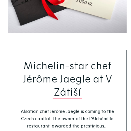
Michelin-star chef
Jérôme Jaegle at V
Zátiší
Alsatian chef Jérôme Jaegle is coming to the
Czech capital. The owner of the L'Alchémille
restaurant, awarded the prestigious...