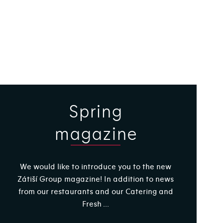
Spring
magazine
We would like to introduce you to the new
Zátiší Group magazine! In addition to news
from our restaurants and our Catering and
Fresh ...