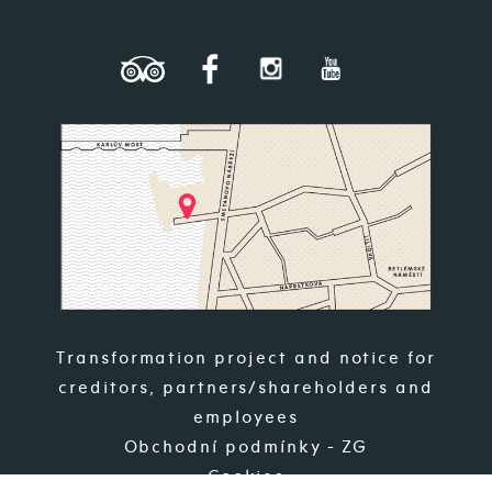
Transformation project and notice for
creditors, partners/shareholders and
employees
Obchodní podmínky - ZG
Cookies