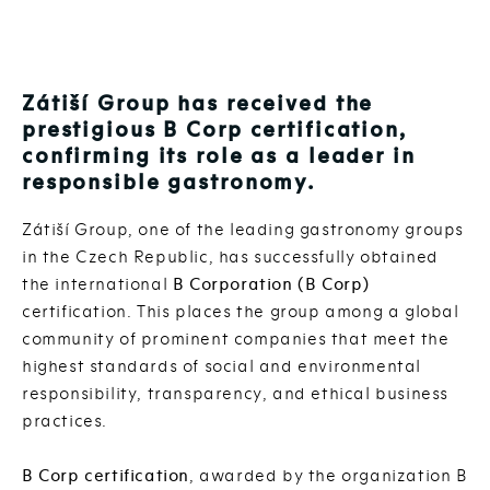
Zátiší Group has received the
prestigious B Corp certification,
confirming its role as a leader in
responsible gastronomy.
Zátiší Group, one of the leading gastronomy groups
in the Czech Republic, has successfully obtained
the international
B Corporation (B Corp)
certification. This places the group among a global
community of prominent companies that meet the
highest standards of social and environmental
responsibility, transparency, and ethical business
practices.
B Corp certification
, awarded by the organization B