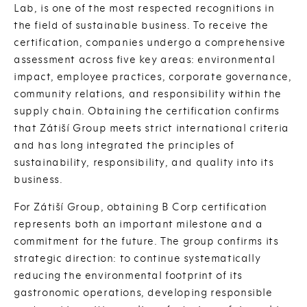
Lab, is one of the most respected recognitions in
the field of sustainable business. To receive the
certification, companies undergo a comprehensive
assessment across five key areas: environmental
impact, employee practices, corporate governance,
community relations, and responsibility within the
supply chain. Obtaining the certification confirms
that Zátiší Group meets strict international criteria
and has long integrated the principles of
sustainability, responsibility, and quality into its
business.
For Zátiší Group, obtaining B Corp certification
represents both an important milestone and a
commitment for the future. The group confirms its
strategic direction: to continue systematically
reducing the environmental footprint of its
gastronomic operations, developing responsible