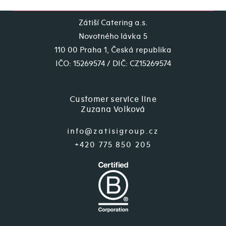
Zátiší Catering a.s.
Novotného lávka 5
110 00 Praha 1, Česká republika
IČO: 15269574 / DIČ: CZ15269574
Customer service line
Zuzana Volková
info@zatisigroup.cz
+420 775 850 205