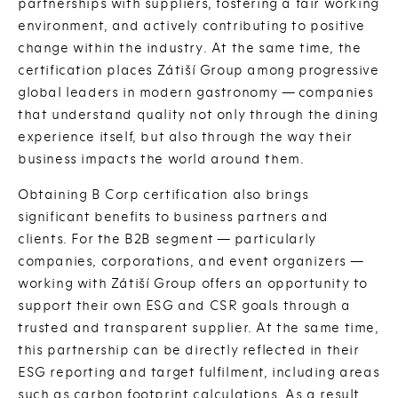
partnerships with suppliers, fostering a fair working
environment, and actively contributing to positive
change within the industry. At the same time, the
certification places Zátiší Group among progressive
global leaders in modern gastronomy — companies
that understand quality not only through the dining
experience itself, but also through the way their
business impacts the world around them.
Obtaining B Corp certification also brings
significant benefits to business partners and
clients. For the B2B segment — particularly
companies, corporations, and event organizers —
working with Zátiší Group offers an opportunity to
support their own ESG and CSR goals through a
trusted and transparent supplier. At the same time,
this partnership can be directly reflected in their
ESG reporting and target fulfilment, including areas
such as carbon footprint calculations. As a result,