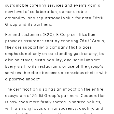
sustainable catering services and events gain a
new level of collaboration, demonstrable
credibility, and reputational value for both Zátiší
Group and its partners.
For end customers (B2C), B Corp certification
provides assurance that by choosing Zátiší Group,
they are supporting a company that places
emphasis not only on outstanding gastronomy, but
also on ethics, sustainability, and social impact.
Every visit to its restaurants or use of the group’s
services therefore becomes a conscious choice with
a positive impact.
The certification also has an impact on the entire
ecosystem of Zátiší Group’s partners. Cooperation
is now even more firmly rooted in shared values,
with a strong focus on transparency, quality, and