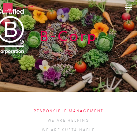
B-Corp
RESPONSIBLE MANAGEMENT
WE ARE HELPING
WE ARE SUSTAINABLE