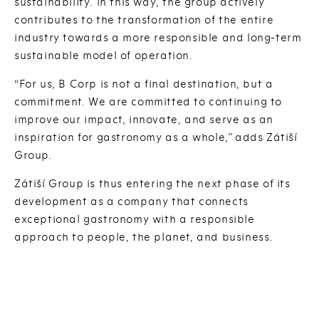
sustainability. In this way, the group actively
contributes to the transformation of the entire
industry towards a more responsible and long-term
sustainable model of operation.
“For us, B Corp is not a final destination, but a
commitment. We are committed to continuing to
improve our impact, innovate, and serve as an
inspiration for gastronomy as a whole,” adds Zátiší
Group.
Zátiší Group is thus entering the next phase of its
development as a company that connects
exceptional gastronomy with a responsible
approach to people, the planet, and business.