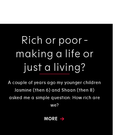
Rich or poor -
making a life or
just a living?
A couple of years ago my younger children
Jasmine (then 6) and Shaan (then 8)
asked me a simple question: How rich are
we?
MORE