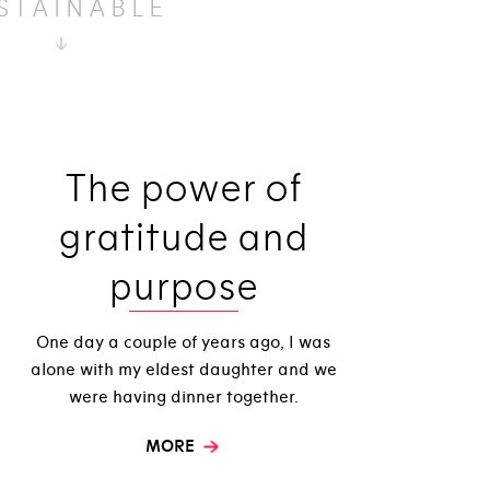
STAINABLE
The power of
gratitude and
purpose
One day a couple of years ago, I was
alone with my eldest daughter and we
were having dinner together.
MORE