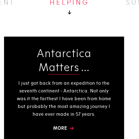
ENT
HELPING
SU
Antarctica
Matters ...
I just got back from an expedition to the
seventh continent - Antarctica. Not only
was it the farthest I have been from home
but probably the most amazing journey I
have ever made in 57 years.
MORE