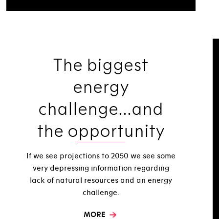
The biggest
energy
challenge...and
the opportunity
If we see projections to 2050 we see some
very depressing information regarding
lack of natural resources and an energy
challenge.
MORE