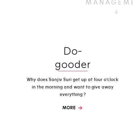
MANAGEM
Do-
gooder
Why does Sanjiv Suri get up at four o’clock
in the morning and want to give away
everything ?
MORE