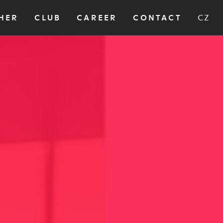
HER
CLUB
CAREER
CONTACT
CZ