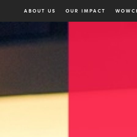
ABOUT US
OUR IMPACT
WOWC