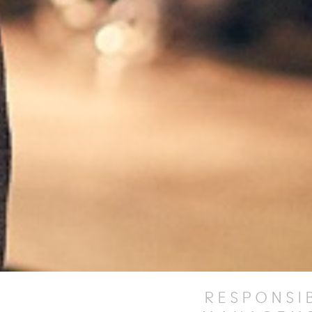
RESPONSI