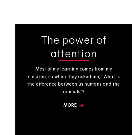
The power of
attention
Most of my learning comes from my
children, so when they asked me, “What is
the diference between us humans and the
animals“?
MORE