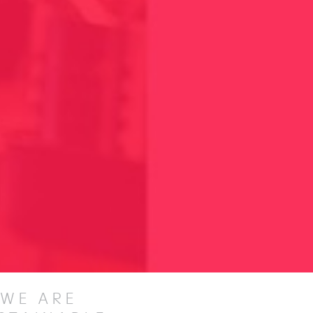
WE ARE