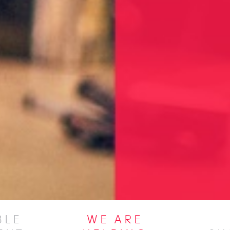
BLE
WE ARE